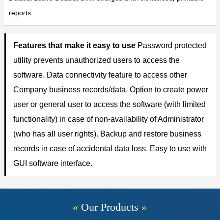
reports.
Features that make it easy to use
Password protected
utility prevents unauthorized users to access the
software. Data connectivity feature to access other
Company business records/data. Option to create power
user or general user to access the software (with limited
functionality) in case of non-availability of Administrator
(who has all user rights). Backup and restore business
records in case of accidental data loss. Easy to use with
GUI software interface.
«
Our Products
»