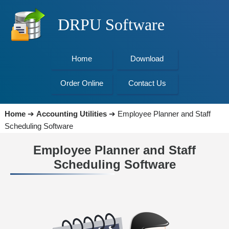
DRPU Software
Home
Download
Order Online
Contact Us
Home
➔
Accounting Utilities
➔
Employee Planner and Staff
Scheduling Software
Employee Planner and Staff
Scheduling Software