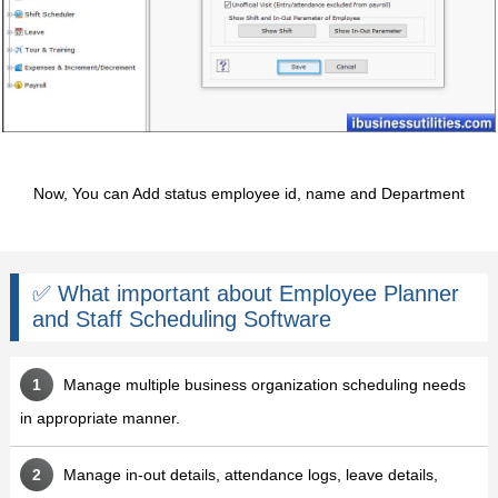
Now, You can Add status employee id, name and Department
✅ What important about Employee Planner
and Staff Scheduling Software
Manage multiple business organization scheduling needs
in appropriate manner.
Manage in-out details, attendance logs, leave details,