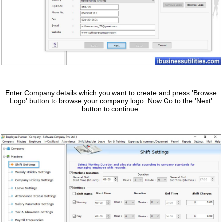
Enter Company details which you want to create and press 'Browse
Logo' button to browse your company logo. Now Go to the 'Next'
button to continue.