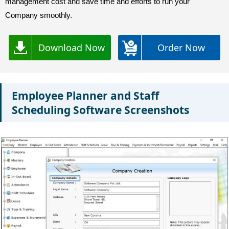
management cost and save time and efforts to run your
Company smoothly.
Download Now
Order Now
Employee Planner and Staff
Scheduling Software Screenshots