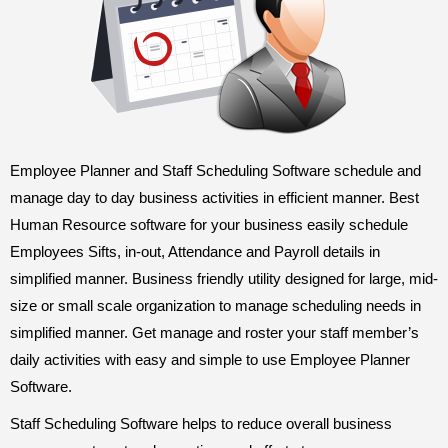
Employee Planner and Staff Scheduling Software schedule and
manage day to day business activities in efficient manner. Best
Human Resource software for your business easily schedule
Employees Sifts, in-out, Attendance and Payroll details in
simplified manner. Business friendly utility designed for large, mid-
size or small scale organization to manage scheduling needs in
simplified manner. Get manage and roster your staff member’s
daily activities with easy and simple to use Employee Planner
Software.
Staff Scheduling Software helps to reduce overall business