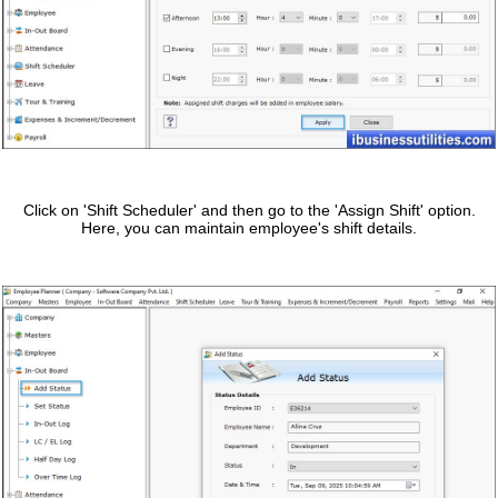
Click on 'Shift Scheduler' and then go to the 'Assign Shift' option.
Here, you can maintain employee's shift details.