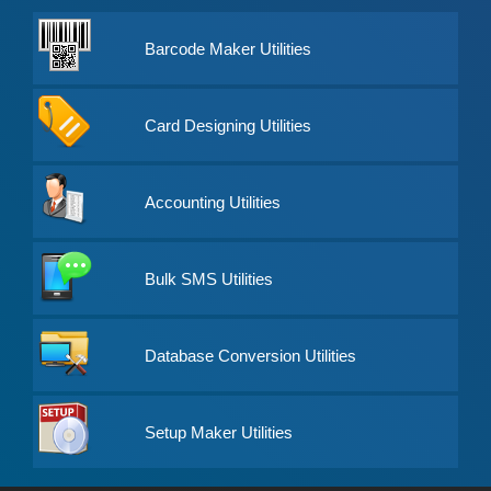
Barcode Maker Utilities
Card Designing Utilities
Accounting Utilities
Bulk SMS Utilities
Database Conversion Utilities
Setup Maker Utilities