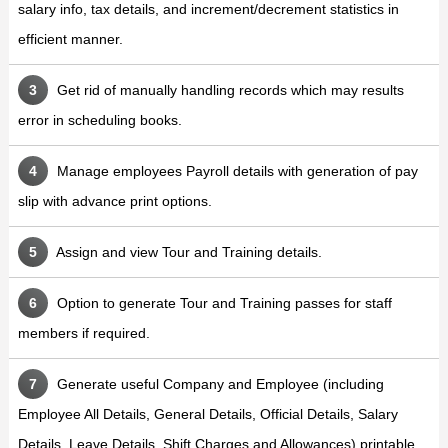
salary info, tax details, and increment/decrement statistics in
efficient manner.
Get rid of manually handling records which may results
error in scheduling books.
Manage employees Payroll details with generation of pay
slip with advance print options.
Assign and view Tour and Training details.
Option to generate Tour and Training passes for staff
members if required.
Generate useful Company and Employee (including
Employee All Details, General Details, Official Details, Salary
Details, Leave Details, Shift Charges and Allowances) printable