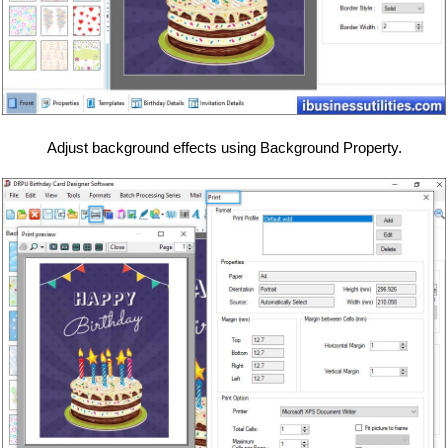
Adjust background effects using Background Property.