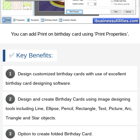
You can add Print on birthday card using 'Print Properties'.
✅ Key Benefits:
Design customized birthday cards with use of excellent
birthday card designing software.
Design and create Birthday Cards using image designing
tools including Line, Ellipse, Pencil, Rectangle, Text, Picture, Arc,
Triangle and Star objects.
Option to create folded Birthday Card.