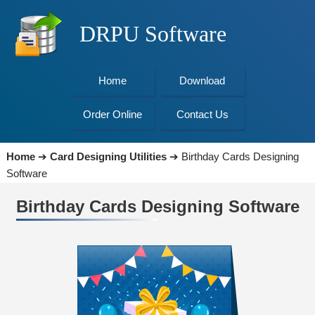
DRPU Software
Home
Download
Order Online
Contact Us
Home
➔
Card Designing Utilities
➔
Birthday Cards Designing
Software
Birthday Cards Designing Software