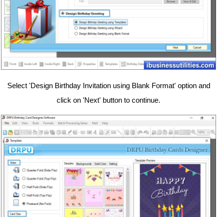
Select 'Design Birthday Invitation using Blank Format' option and
click on 'Next' button to continue.