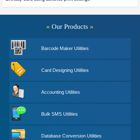
«
Our Products
»
Barcode Maker Utilities
Card Designing Utilities
Accounting Utilities
Bulk SMS Utilities
Database Conversion Utilities