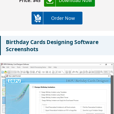
Price: $45
Download Now
Order Now
Birthday Cards Designing Software
Screenshots