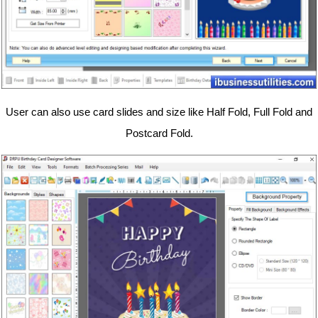
User can also use card slides and size like Half Fold, Full Fold and
Postcard Fold.