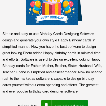
Simple and easy to use Birthday Cards Designing Software
design and generate your own style Happy Birthday cards in
simplified manner. Now you have the best software to design
great looking Photo added Happy birthday cards in minimal time
and efforts. Software is useful to design excellent looking Happy
Birthday cards for Father, Mother, Brother, Sister, Husband, Wife,
Teacher, Friend in simplified and easiest manner. Now no need to
rush to the market as software is capable to design birthday
cards yourself without extra spending and efforts. The greatest
and ever popular birthday card designer software!