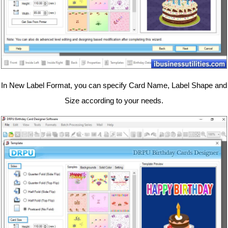
In New Label Format, you can specify Card Name, Label Shape and
Size according to your needs.