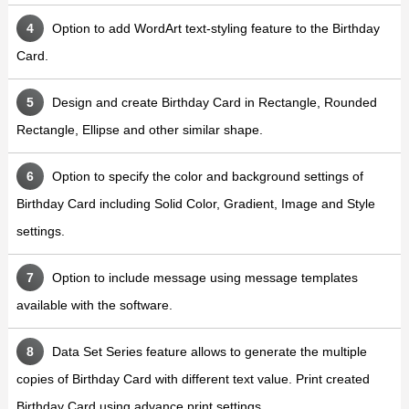
Option to add WordArt text-styling feature to the Birthday
Card.
Design and create Birthday Card in Rectangle, Rounded
Rectangle, Ellipse and other similar shape.
Option to specify the color and background settings of
Birthday Card including Solid Color, Gradient, Image and Style
settings.
Option to include message using message templates
available with the software.
Data Set Series feature allows to generate the multiple
copies of Birthday Card with different text value. Print created
Birthday Card using advance print settings.